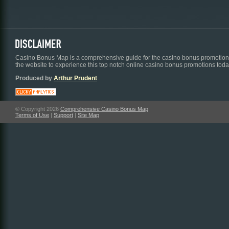
Casino Bonus Map is a comprehensive guide for the casino bonus promotions
the website to experience this top notch online casino bonus promotions toda
Produced by
Arthur Prudent
© Copyright 2026
Comprehensive Casino Bonus Map
Terms of Use
|
Support
|
Site Map