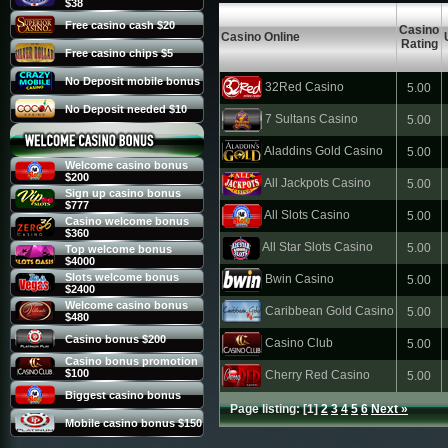
$38
Free casino cash $20
Casino
Casino Online
Rating
Free casino chips $5
No Deposit mobile bonus
32Red Casino
5.00
No Deposit needed $10
7 Sultans Casino
5.00
Aladdins Gold Casino
5.00
Welcome casino bonus
$200
All Jackpots Casino
5.00
Sign up casino bonus
$777
All Slots Casino
5.00
Casino welcome bonus
$360
All Star Slots Casino
5.00
Top welcome bonus
$4000
Slots welcome bonus
Bwin Casino
5.00
$2400
Welcome casino bonus
Caribbean Gold Casino
5.00
$480
Casino bonus $200
Casino Club
5.00
Casino bonus promotion
$100
Cherry Red Casino
5.00
Biggest casino bonus
Page listing:
[1]
2
3
4
5
6
Next »
Mobile casino bonus $150