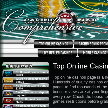
Top Online Casi
No Deposit casino bonus
$3000
Top online casinos page is a h
$2500 No Deposit casino
Hundreds of quality casinos onl
bonus
No Deposit casino bonus
pages to find thousands of the
$1500
bonus reviews are at your finge
Casino bonus, no deposit
required
every row. Check the house te
$12 No Deposit casino
games restrictions before gra
chips
No Deposit casino cash