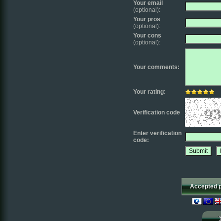
Your email
(optional):
Your pros
(optional):
Your cons
(optional):
Your comments:
Your rating:
Verification code
Enter verification
code:
Accepted p