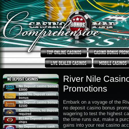
River Nile Casin
Promotions
No Deposit casino bonus
$3000
$2500 No Deposit casino
bonus
Embark on a voyage of the Riv
No Deposit casino bonus
$1500
no deposit casino bonus promot
Casino bonus, no deposit
wagering to test the highest 
required
$12 No Deposit casino
the time runs out, make a purc
chips
gains into your real casino ac
No Deposit casino cash