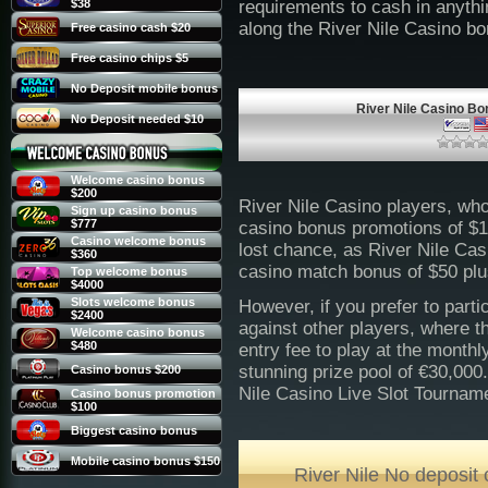
$38
requirements to cash in anythi
along the River Nile Casino b
Free casino cash $20
Free casino chips $5
No Deposit mobile bonus
River Nile Casino B
No Deposit needed $10
Welcome casino bonus
$200
River Nile Casino players, who
Sign up casino bonus
$777
casino bonus promotions of $15
Casino welcome bonus
lost chance, as River Nile Ca
$360
casino match bonus of $50 plus
Top welcome bonus
$4000
Slots welcome bonus
However, if you prefer to partic
$2400
against other players, where t
Welcome casino bonus
$480
entry fee to play at the month
stunning prize pool of €30,000
Casino bonus $200
Nile Casino Live Slot Tournam
Casino bonus promotion
$100
Biggest casino bonus
Mobile casino bonus $150
River Nile No deposit