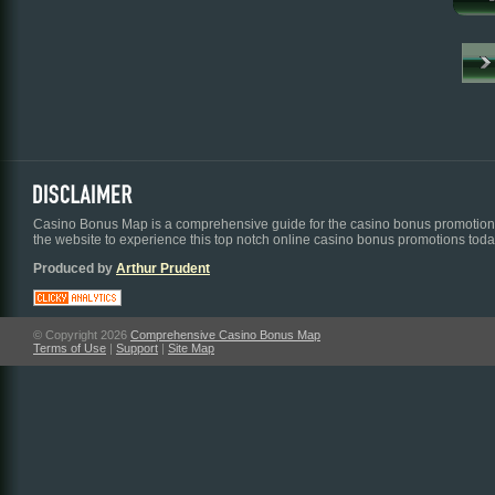
Casino Bonus Map is a comprehensive guide for the casino bonus promotions
the website to experience this top notch online casino bonus promotions toda
Produced by
Arthur Prudent
© Copyright 2026
Comprehensive Casino Bonus Map
Terms of Use
|
Support
|
Site Map