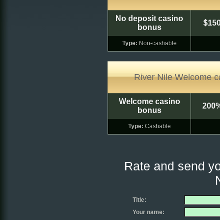
No deposit casino
$15
bonus
Type:
Non-cashable
River Nile Welcome c
Welcome casino
200%
bonus
Type:
Cashable
Rate and send yo
Title:
Your name: