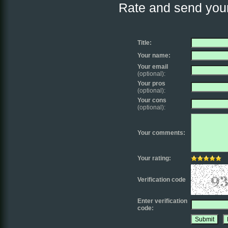
Rate and send you
Title:
Your name:
Your email
(optional):
Your pros
(optional):
Your cons
(optional):
Your comments:
Your rating:
Verification code
Enter verification
code: