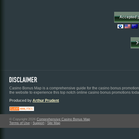
Accepted p
Casino Bonus Map is a comprehensive guide for the casino bonus promotions
the website to experience this top notch online casino bonus promotions toda
Produced by
Arthur Prudent
© Copyright 2026
Comprehensive Casino Bonus Map
Terms of Use
|
Support
|
Site Map