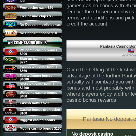
$38
games casino bonus with 35 ti
Free casino cash $20
receive the chosen incentives, 
Free casino chips $5
terms and conditions and pick
credit the account.
No Deposit mobile bonus
No Deposit needed $10
Pantasia Casino Bo
Welcome casino bonus
$200
Sign up casino bonus
$777
Casino welcome bonus
Once the betting of the first 
$360
advantage of the further Pant
Top welcome bonus
$4000
actually will bombard you with
Slots welcome bonus
bonus and most probably with 
$2400
Welcome casino bonus
where players enjoy a differ l
$480
casino bonus rewards
Casino bonus $200
Casino bonus promotion
$100
Pantasia No deposit 
Biggest casino bonus
Mobile casino bonus $150
No deposit casino