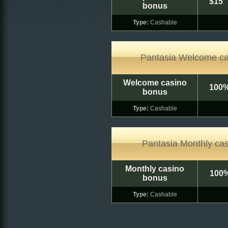
$15
bonus
Type:
Cashable
Pantasia Welcome ca
Welcome casino
100%
bonus
Type:
Cashable
Pantasia Monthly ca
Monthly casino
100%
bonus
Type:
Cashable