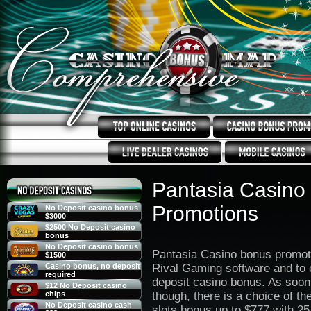
Pantasia Casino
Promotions
No Deposit casino bonus
$3000
$2500 No Deposit casino
bonus
No Deposit casino bonus
Pantasia Casino bonus promoti
$1500
Casino bonus, no deposit
Rival Gaming software and to e
required
deposit casino bonus. As soon
$12 No Deposit casino
chips
though, there is a choice of t
No Deposit casino cash
slots bonus up to $777 with 25