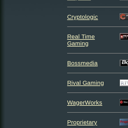
Cryptologic
Real Time
Gaming
Bossmedia
Rival Gaming
WagerWorks
Proprietary