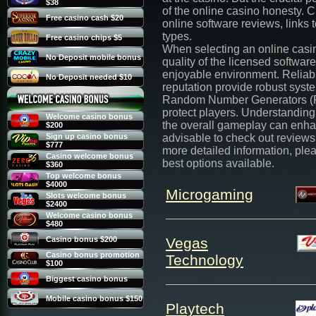
$38
of the online casino honesty. C
Free casino cash $20
online software reviews, links
types.
Free casino chips $5
When selecting an online casi
No Deposit mobile bonus
quality of the licensed software
enjoyable environment. Reliab
No Deposit needed $10
reputation provide robust syste
Random Number Generators (R
protect players. Understandin
Welcome casino bonus
the overall gameplay can enhan
$200
Sign up casino bonus
advisable to check out reviews 
$777
more detailed information, plea
Casino welcome bonus
best options available.
$360
Top welcome bonus
$4000
Microgaming
Slots welcome bonus
$2400
Welcome casino bonus
$480
Casino bonus $200
Vegas
Casino bonus promotion
Technology
$100
Biggest casino bonus
Mobile casino bonus $150
Playtech