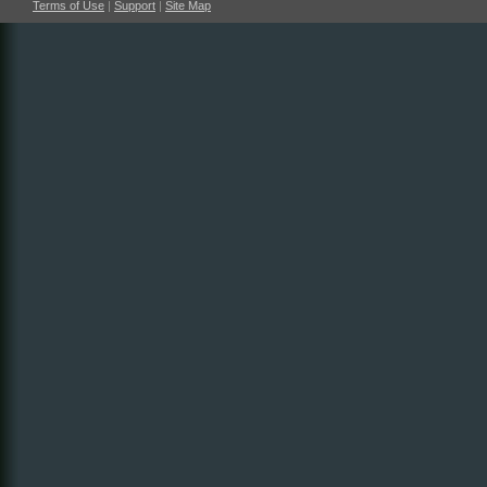
Terms of Use
|
Support
|
Site Map