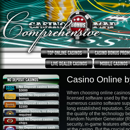
Casino Online b
No Deposit casino bonus
$3000
When choosing online casinos to
$2500 No Deposit casino
licensed software used by the
bonus
numerous casino software supp
No Deposit casino bonus
$1500
long established reputation. S
Casino bonus, no deposit
the quality of the technology 
required
Random Number Generator (RN
$12 No Deposit casino
chips
security, in-game features effe
No Deposit casino cash
at the casino. But the crucial p