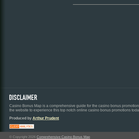
Casino Bonus Map is a comprehensive guide for the casino bonus promotions
the website to experience this top notch online casino bonus promotions toda
Produced by
Arthur Prudent
© Copyright 2026
Comprehensive Casino Bonus Map