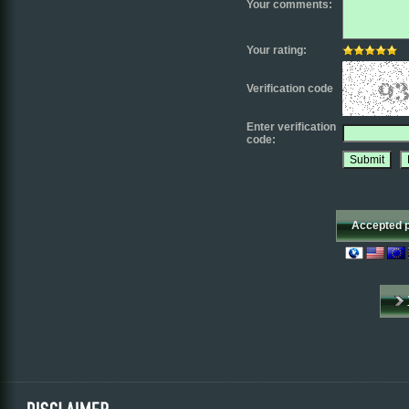
Your comments:
Your rating:
Verification code
Enter verification
code:
Accepted p