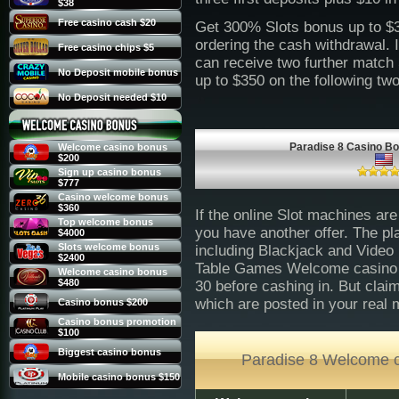
$38
Free casino cash $20
Get 300% Slots bonus up to $3
ordering the cash withdrawal. 
Free casino chips $5
can receive two further matc
No Deposit mobile bonus
up to $350 on the following tw
No Deposit needed $10
Paradise 8 Casino B
Welcome casino bonus
$200
Sign up casino bonus
$777
Casino welcome bonus
$360
If the online Slot machines ar
Top welcome bonus
you have another offer. The pl
$4000
Slots welcome bonus
including Blackjack and Video
$2400
Table Games Welcome casino 
Welcome casino bonus
$480
30 before cashing in. But clai
which are posted in your real 
Casino bonus $200
Casino bonus promotion
$100
Biggest casino bonus
Paradise 8 Welcome 
Mobile casino bonus $150