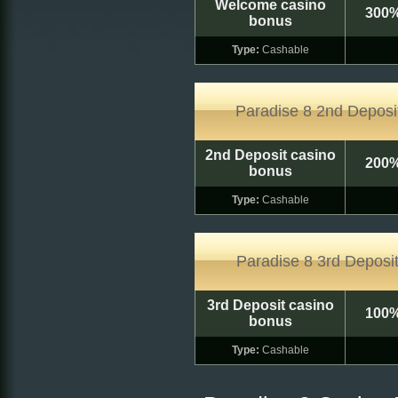
Welcome casino
300%
bonus
Type:
Cashable
Paradise 8 2nd Deposi
2nd Deposit casino
200%
bonus
Type:
Cashable
Paradise 8 3rd Deposi
3rd Deposit casino
100%
bonus
Type:
Cashable