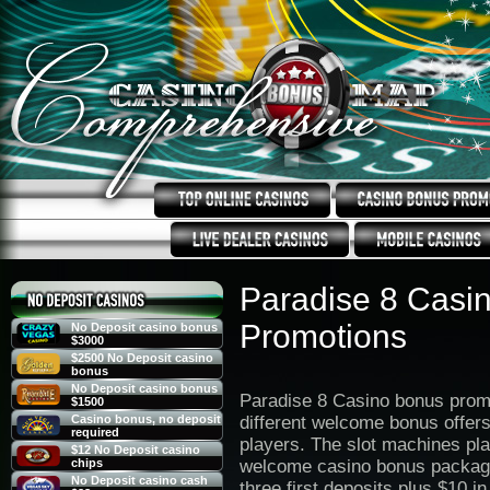
Paradise 8 Casi
Promotions
No Deposit casino bonus
$3000
$2500 No Deposit casino
bonus
No Deposit casino bonus
Paradise 8 Casino bonus promo
$1500
Casino bonus, no deposit
different welcome bonus offers
required
players. The slot machines play
$12 No Deposit casino
chips
welcome casino bonus package
No Deposit casino cash
three first deposits plus $10 in