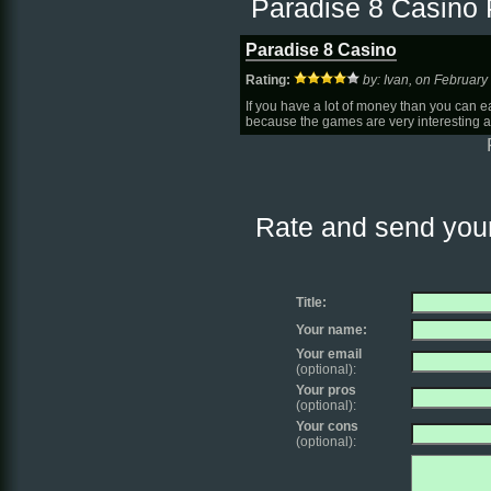
Paradise 8 Casino 
Paradise 8 Casino
Rating:
by: Ivan, on February
If you have a lot of money than you can e
because the games are very interesting a
Rate and send you
Title:
Your name:
Your email
(optional):
Your pros
(optional):
Your cons
(optional):