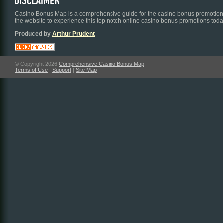
Casino Bonus Map is a comprehensive guide for the casino bonus promotions
the website to experience this top notch online casino bonus promotions toda
Produced by
Arthur Prudent
© Copyright 2026
Comprehensive Casino Bonus Map
Terms of Use
|
Support
|
Site Map