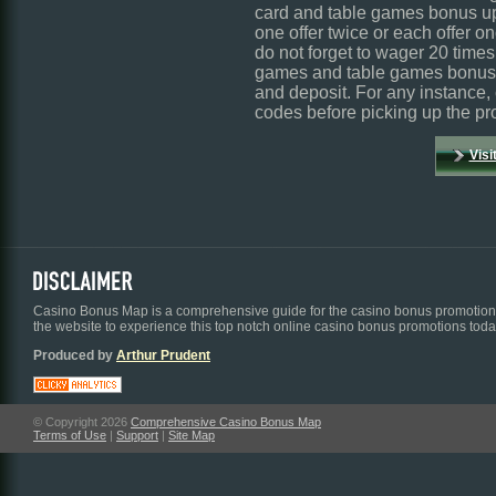
card and table games bonus up 
one offer twice or each offer o
do not forget to wager 20 times
games and table games bonus 
and deposit. For any instance
codes before picking up the pr
Visi
Casino Bonus Map is a comprehensive guide for the casino bonus promotions
the website to experience this top notch online casino bonus promotions toda
Produced by
Arthur Prudent
© Copyright 2026
Comprehensive Casino Bonus Map
Terms of Use
|
Support
|
Site Map