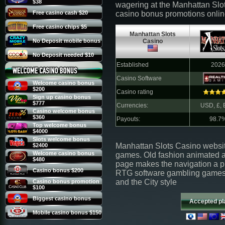
$38
wagering at the Manhattan Slo
Free casino cash $20
casino bonus promotions onlin
Free casino chips $5
Manhattan Slots
No Deposit mobile bonus
Casino
No Deposit needed $10
Established
2026
Casino Software
Welcome casino bonus
$200
Casino rating
Sign up casino bonus
$777
Currencies:
USD, £,
Casino welcome bonus
$360
Payouts:
98.7
Top welcome bonus
$4000
Slots welcome bonus
Manhattan Slots Casino website 
$2400
Welcome casino bonus
games. Old fashion animated a
$480
page makes the navigation a pu
Casino bonus $200
RTG software gambling games 
and the City style
Casino bonus promotion
$100
Biggest casino bonus
Accepted pl
Mobile casino bonus $150