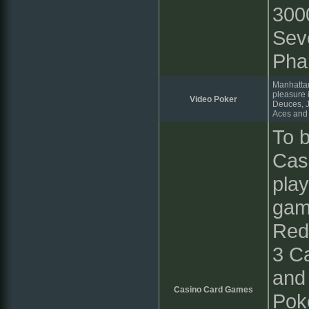
300
Sev
Pha
Manhattan
pleasure 
Video Poker
Deuces, J
Aces and
To 
Cas
play
gam
Red
3 C
and 
Casino Card Games
Pok