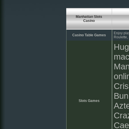
Manhattan Slots
Casino
Enjoy pla
Casino Table Games
Roulette
Huge
mach
Man
onli
Cris
Bun
Slots Games
Azte
Cra
Caes