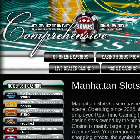
Manhattan Slot
No Deposit casino bonus
$3000
$2500 No Deposit casino
Manhattan Slots Casino has re
bonus
scene. Operating since 2026, 
No Deposit casino bonus
employed Real Time Gaming (RT
$1500
Casino bonus, no deposit
casino sites owned by the pro
required
Casino is mainly targeting the 
$12 No Deposit casino
Avenue New York memories, pr
chips
shopping streets, the symbol 
No Deposit casino cash