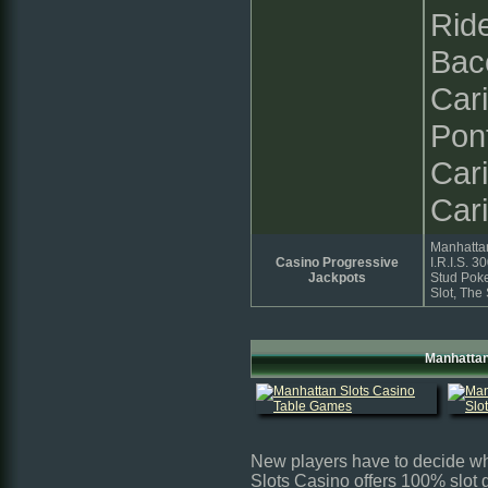
Rid
Bac
Car
Pon
Car
Car
Manhattan
Casino Progressive
I.R.I.S. 
Jackpots
Stud Poke
Slot, The
Manhattan
New players have to decide wh
Slots Casino offers 100% slo